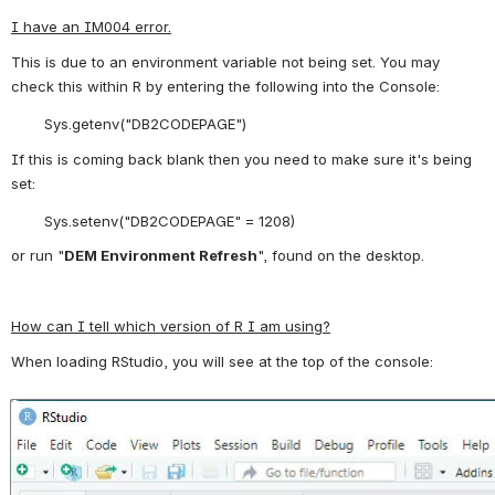
I have an IM004 error.
This is due to an environment variable not being set. You may 
check this within R by entering the following into the Console:
Sys.getenv("DB2CODEPAGE")
If this is coming back blank then you need to make sure it's being 
set:
Sys.setenv("DB2CODEPAGE" = 1208)
or run "
DEM Environment Refresh
", found on the desktop.
How can I tell which version of R I am using?
When loading RStudio, you will see at the top of the console:
Open