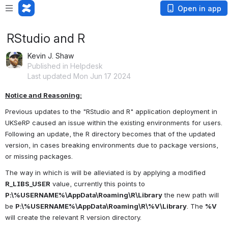
Open in app
RStudio and R
Kevin J. Shaw
Published in Helpdesk
Last updated Mon Jun 17 2024
Notice and Reasoning:
Previous updates to the "RStudio and R" application deployment in 
UKSeRP caused an issue within the existing environments for users. 
Following an update, the R directory becomes that of the updated 
version, in cases breaking environments due to package versions, 
or missing packages.
The way in which is will be alleviated is by applying a modified 
R_LIBS_USER
 value, currently this points to 
P:\%USERNAME%\AppData\Roaming\R\Library
 the new path will 
be 
P:\%USERNAME%\AppData\Roaming\R\%V\Library
. The 
%V
will create the relevant R version directory.