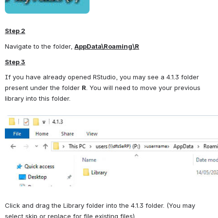
Step 2
Navigate to the folder, 
AppData\Roaming\R
Step 3
If you have already opened RStudio, you may see a 4.1.3 folder 
present under the folder 
R
. You will need to move your previous 
library into this folder.
Open
Click and drag the Library folder into the 4.1.3 folder. (You may 
select skip or replace for file existing files).