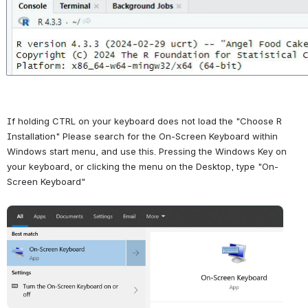
If holding CTRL on your keyboard does not load the "Choose R 
Installation" Please search for the On-Screen Keyboard within 
Windows start menu, and use this. Pressing the Windows Key on 
your keyboard, or clicking the menu on the Desktop, type "On-
Screen Keyboard"
Open