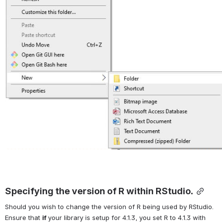
Specifying the version of R within RStudio.
Should you wish to change the version of R being used by RStudio. 
Ensure that 
if 
your library is setup for 4.1.3, you set R to 4.1.3 with 