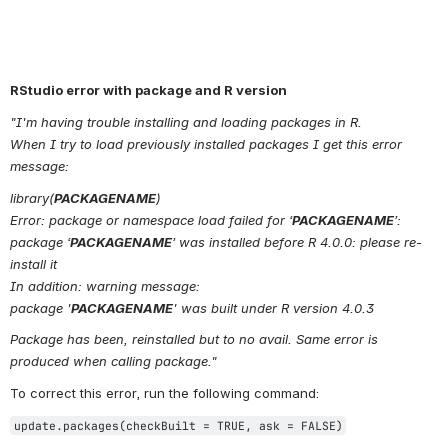
RStudio error with package and R version
"I'm having trouble installing and loading packages in R.
When I try to load previously installed packages I get this error 
message:
library(
PACKAGENAME
)
Error: package or namespace load failed for ‘
PACKAGENAME
’:
package ‘
PACKAGENAME
’ was installed before R 4.0.0: please re-
install it
In addition: warning message:
package '
PACKAGENAME
' was built under R version 4.0.3
Package has been, reinstalled but to no avail. Same error is 
produced when calling package."
To correct this error, run the following command:
update.packages(checkBuilt = TRUE, ask = FALSE)