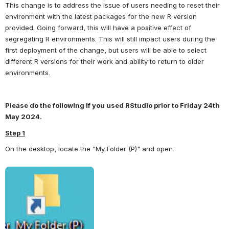
This change is to address the issue of users needing to reset their 
environment with the latest packages for the new R version 
provided. Going forward, this will have a positive effect of 
segregating R environments. This will still impact users during the 
first deployment of the change, but users will be able to select 
different R versions for their work and ability to return to older 
environments.
Please do the following if you used RStudio prior to Friday 24th 
May 2024.
Step 1
On the desktop, locate the "My Folder (P)" and open.
Open