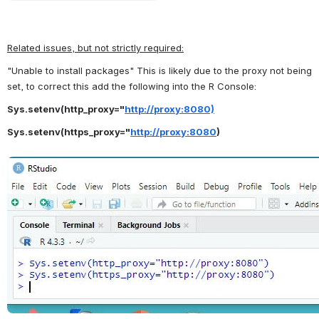
Related issues, but not strictly required:
"Unable to install packages" This is likely due to the proxy not being 
set, to correct this add the following into the R Console:
Sys.setenv(http_proxy="
http://proxy:8080)
Sys.setenv(https_proxy="
http://proxy:8080
)
Open