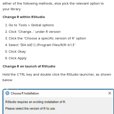
either of the following methods, else pick the relevant option to 
your library.
Change R within RStudio
Go to Tools > Global options
Click 'Change...' under R version
Click the 'Choose a specific version of R' option
Select '
[64-bit]
C:/Program Files/R/R-4.1.3'
Click Okay
Click Apply
Change R on launch of RStudio
Hold the CTRL key and double click the RStudio launcher, as shown 
below:
Open