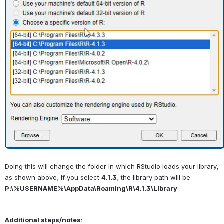
Doing this will change the folder in which RStudio loads your library, 
as shown above, if you select 
4.1.3
, the library path will be 
P:\%USERNAME%\AppData\Roaming\R\4.1.3\Library
Additional steps/notes: