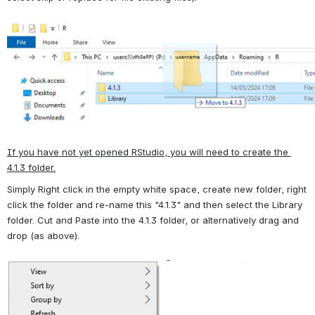
Open
If you have not yet opened RStudio, you will need to create the 
4.1.3 folder.
Simply Right click in the empty white space, create new folder, right 
click the folder and re-name this "4.1.3" and then select the Library 
folder. Cut and Paste into the 4.1.3 folder, or alternatively drag and 
drop (as above).
Open