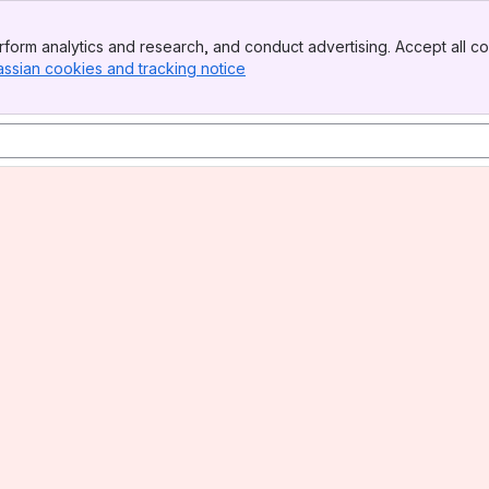
form analytics and research, and conduct advertising. Accept all co
assian cookies and tracking notice
, (opens new window)