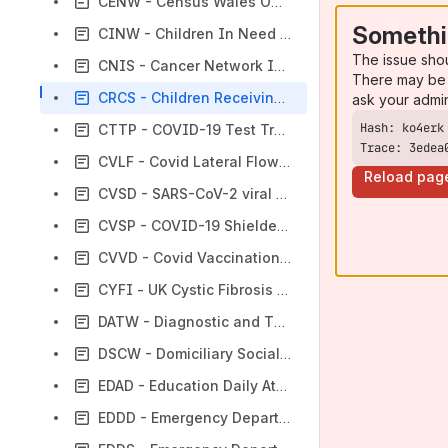
CENW - Census Wales ONS 2011
Somethi
CINW - Children In Need Census Wales
The issue sho
CNIS - Cancer Network Information System
There may be 
CRCS - Children Receiving Care and Support Census
ask your admi
CTTP - COVID-19 Test Trace and Protect
Trace: 3edea
CVLF - Covid Lateral Flow Test
Reload pag
CVSD - SARS-CoV-2 viral sequencing data (COG-UK data) - Lineage/Variant Data - Wales
CVSP - COVID-19 Shielded People List
CVVD - Covid Vaccination Dataset
CYFI - UK Cystic Fibrosis Registry
DATW - Diagnostic and Therapy Services Waiting Times
DSCW - Domiciliary Social Care Worker
EDAD - Education Daily Attendance Dataset
EDDD - Emergency Department Dataset Daily