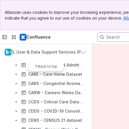
AASD - Active Adult Survey Dataset Linkage diagram
Banner
ADBE - Annual District Birth Extract
Atlassian uses cookies to improve your browsing experience, per
Top Bar
indicate that you agree to our use of cookies on your device.
Atl
ADDD - Annual District Death Daily
Sidebar
Main Content
ADDE - Annual District Death Extract
Confluence
BREC - Brecon Dataset
CAFE - Cafcass England
SAIL User & Data Support Services (Pub
CAFW - CAFCASS Wales
lic Space)
CAPD - Postponed Admitted Procedures
Back to top
CARE - Care Home Dataset
CARS - Congenital Anomaly Register and Information Service
CARW - Careers Wales Dataset
CCDS - Critical Care Dataset
CDDS - COVID-19 Consolidated Deaths
CENS - CENSUS 21 dataset