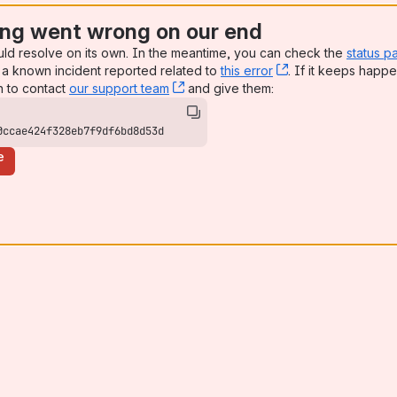
ng went wrong on our end
uld resolve on its own. In the meantime, you can check the
status p
a known incident reported related to
this error
, (opens new win
. If it keeps happe
n to contact
our support team
, (opens new window)
and give them:
0ccae424f328eb7f9df6bd8d53d
e