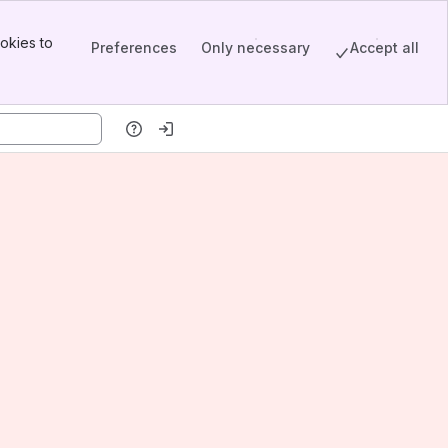
okies to
Preferences
Only necessary
Accept all